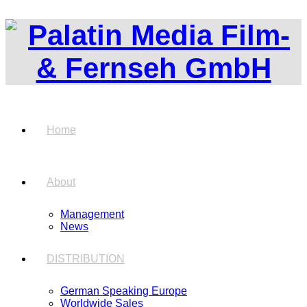
Home
About
Management
News
DISTRIBUTION
German Speaking Europe
Worldwide Sales