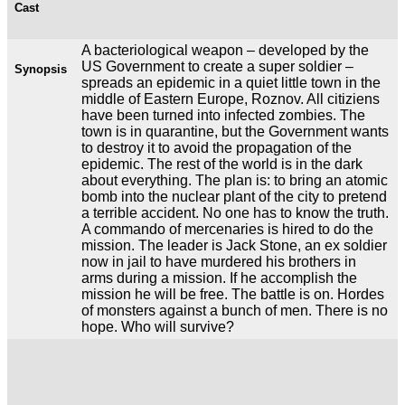
Cast
A bacteriological weapon – developed by the
US Government to create a super soldier –
Synopsis
spreads an epidemic in a quiet little town in the
middle of Eastern Europe, Roznov. All citiziens
have been turned into infected zombies. The
town is in quarantine, but the Government wants
to destroy it to avoid the propagation of the
epidemic. The rest of the world is in the dark
about everything. The plan is: to bring an atomic
bomb into the nuclear plant of the city to pretend
a terrible accident. No one has to know the truth.
A commando of mercenaries is hired to do the
mission. The leader is Jack Stone, an ex soldier
now in jail to have murdered his brothers in
arms during a mission. If he accomplish the
mission he will be free. The battle is on. Hordes
of monsters against a bunch of men. There is no
hope. Who will survive?