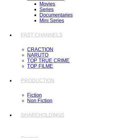
Movies
Series
Documentaries
Mini Series
FAST CHANNELS
CRACTION
NARUTO
TOP TRUE CRIME
TOP FILME
PRODUCTION
Fiction
Non Fiction
SHAREHOLDINGS