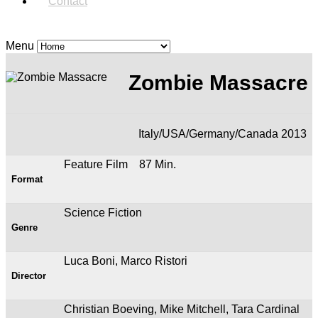
Contact
Menu
Zombie Massacre
Italy/USA/Germany/Canada 2013
Feature Film 87 Min.
Format
Science Fiction
Genre
Luca Boni, Marco Ristori
Director
Christian Boeving, Mike Mitchell, Tara Cardinal