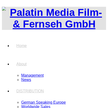
Home
About
Management
News
DISTRIBUTION
German Speaking Europe
Worldwide Sales