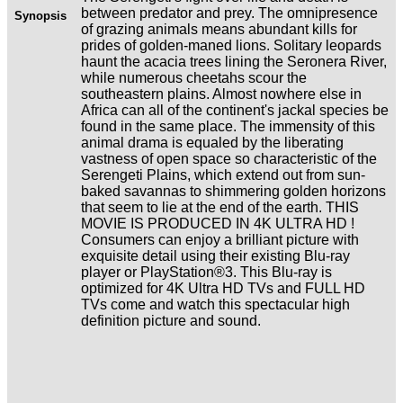
between predator and prey. The omnipresence
Synopsis
of grazing animals means abundant kills for
prides of golden-maned lions. Solitary leopards
haunt the acacia trees lining the Seronera River,
while numerous cheetahs scour the
southeastern plains. Almost nowhere else in
Africa can all of the continent's jackal species be
found in the same place. The immensity of this
animal drama is equaled by the liberating
vastness of open space so characteristic of the
Serengeti Plains, which extend out from sun-
baked savannas to shimmering golden horizons
that seem to lie at the end of the earth. THIS
MOVIE IS PRODUCED IN 4K ULTRA HD !
Consumers can enjoy a brilliant picture with
exquisite detail using their existing Blu-ray
player or PlayStation®3. This Blu-ray is
optimized for 4K Ultra HD TVs and FULL HD
TVs come and watch this spectacular high
definition picture and sound.