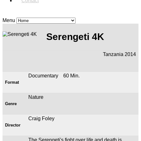
Contact
Menu
Serengeti 4K
Tanzania 2014
Documentary 60 Min.
Format
Nature
Genre
Craig Foley
Director
The Serengeti's fight over life and death is