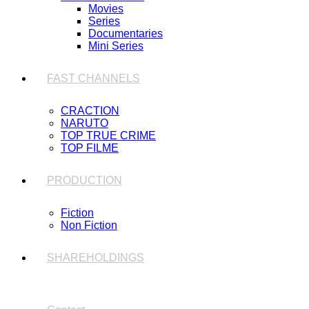
Movies
Series
Documentaries
Mini Series
FAST CHANNELS
CRACTION
NARUTO
TOP TRUE CRIME
TOP FILME
PRODUCTION
Fiction
Non Fiction
SHAREHOLDINGS