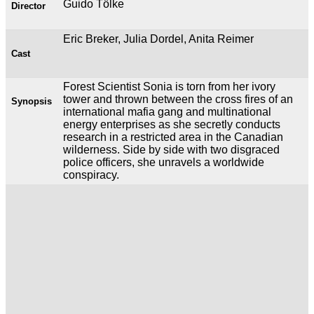
Guido Tölke
Director
Eric Breker, Julia Dordel, Anita Reimer
Cast
Forest Scientist Sonia is torn from her ivory
tower and thrown between the cross fires of an
Synopsis
international mafia gang and multinational
energy enterprises as she secretly conducts
research in a restricted area in the Canadian
wilderness. Side by side with two disgraced
police officers, she unravels a worldwide
conspiracy.