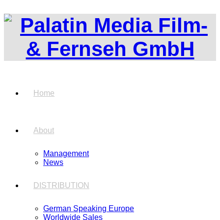
Home
About
Management
News
DISTRIBUTION
German Speaking Europe
Worldwide Sales