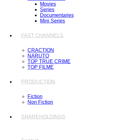
Movies
Series
Documentaries
Mini Series
FAST CHANNELS
CRACTION
NARUTO
TOP TRUE CRIME
TOP FILME
PRODUCTION
Fiction
Non Fiction
SHAREHOLDINGS