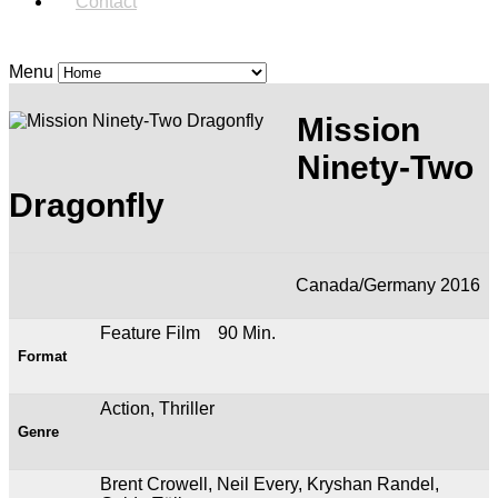
Contact
Menu
Mission
Ninety-Two
Dragonfly
Canada/Germany 2016
Feature Film 90 Min.
Format
Action, Thriller
Genre
Brent Crowell, Neil Every, Kryshan Randel,