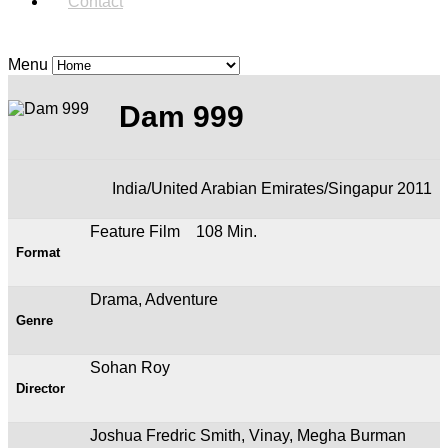
Contact
Menu
Dam 999
India/United Arabian Emirates/Singapur 2011
Feature Film 108 Min.
Format
Drama, Adventure
Genre
Sohan Roy
Director
Joshua Fredric Smith, Vinay, Megha Burman