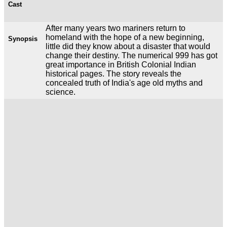
Cast
After many years two mariners return to
homeland with the hope of a new beginning,
Synopsis
little did they know about a disaster that would
change their destiny. The numerical 999 has got
great importance in British Colonial Indian
historical pages. The story reveals the
concealed truth of India's age old myths and
science.