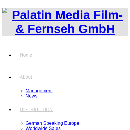
Home
About
Management
News
DISTRIBUTION
German Speaking Europe
Worldwide Sales