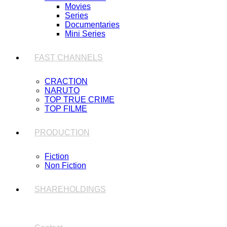
Movies
Series
Documentaries
Mini Series
FAST CHANNELS
CRACTION
NARUTO
TOP TRUE CRIME
TOP FILME
PRODUCTION
Fiction
Non Fiction
SHAREHOLDINGS