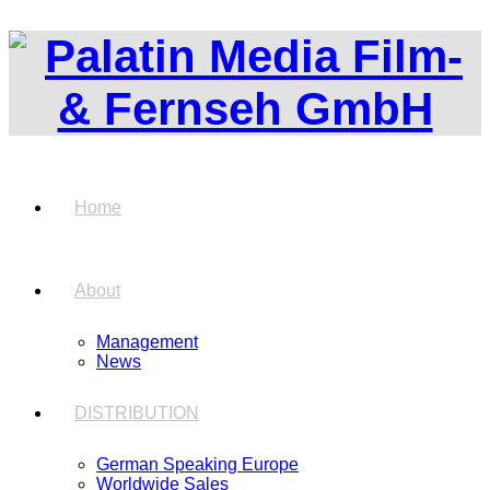
Home
About
Management
News
DISTRIBUTION
German Speaking Europe
Worldwide Sales