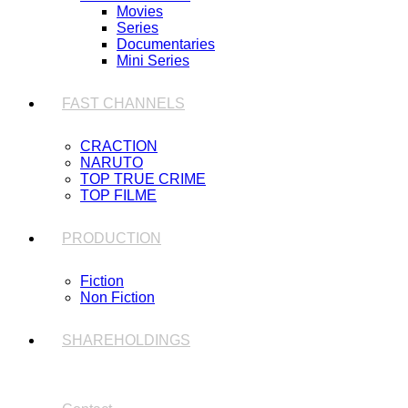
Movies
Series
Documentaries
Mini Series
FAST CHANNELS
CRACTION
NARUTO
TOP TRUE CRIME
TOP FILME
PRODUCTION
Fiction
Non Fiction
SHAREHOLDINGS