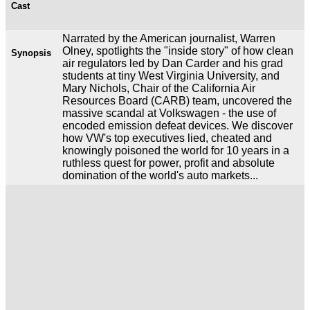
Cast
Narrated by the American journalist, Warren
Olney, spotlights the "inside story" of how clean
Synopsis
air regulators led by Dan Carder and his grad
students at tiny West Virginia University, and
Mary Nichols, Chair of the California Air
Resources Board (CARB) team, uncovered the
massive scandal at Volkswagen - the use of
encoded emission defeat devices. We discover
how VW's top executives lied, cheated and
knowingly poisoned the world for 10 years in a
ruthless quest for power, profit and absolute
domination of the world's auto markets...