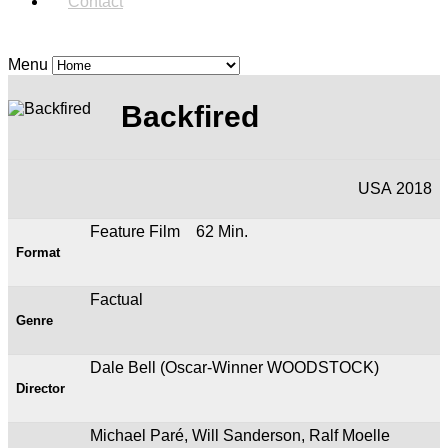
Contact
Menu
Backfired
USA 2018
Feature Film 62 Min.
Format
Factual
Genre
Dale Bell (Oscar-Winner WOODSTOCK)
Director
Michael Paré, Will Sanderson, Ralf Moelle